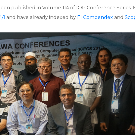
been published in Volume 114 of IOP Conference Series:
4/1
and have already indexed by
EI Compendex
and
Sco