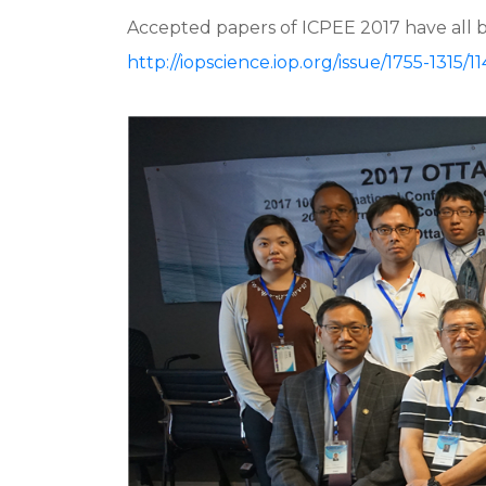
Accepted papers of ICPEE 2017 have all 
http://iopscience.iop.org/issue/1755-1315/11