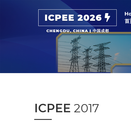
H
ICPEE 2026
首
CHENGDU, CHINA | 中国成都
ICPEE
2017