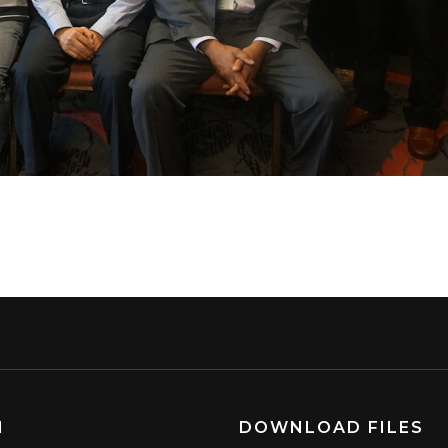
N
DOWNLOAD FILES