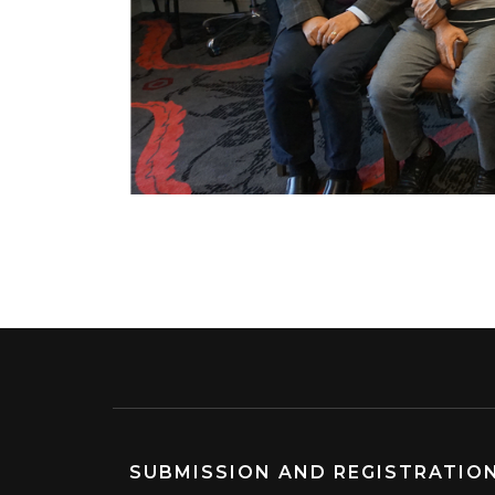
SUBMISSION AND REGISTRATIO