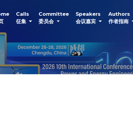
(current)
(current)
(current)
(current)
(
ome
Calls
Committee
Speakers
Authors
页
征集
委员会
会议嘉宾
作者指南