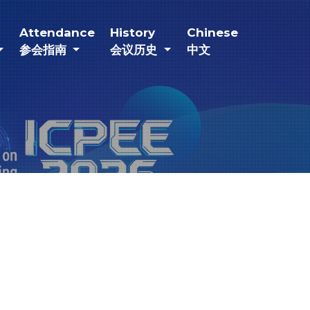
current)
(current)
(current)
(current)
Attendance
History
Chinese
参会指南
会议历史
中文