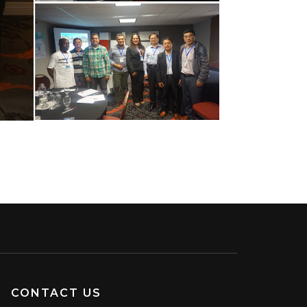
CONTACT US