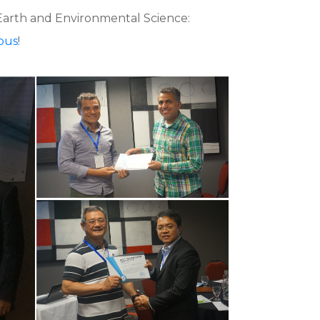
 Earth and Environmental Science:
pus
!