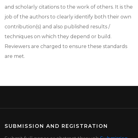
and scholarly citations to the work of others. It is the
job of the authors to clearly identify both their own
contribution(s) and also published results /
techniques on which they depend or build.
Reviewers are charged to ensure these standards
are met.
SUBMISSION AND REGISTRATION