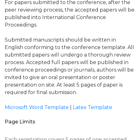
For papers submitted to the conference, after the
peer reviewing process, the accepted papers will be
published into International Conference
Proceedings.
Submitted manuscripts should be written in
English conforming to the conference template. All
submitted papers will undergo a thorough review
process. Accepted full papers will be published in
conference proceedings or journals, authors will be
invited to give an oral presentation or poster
presentation on site. At least 5 pages of paper is
required for final submission.
Microsoft Word Template
|
Latex Template
Page Limits
Each registration covers 5 pages of one accepted