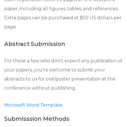
paper, including all figures, tables, and references.
Extra pages can be purchased at $50 US dollars per
page.
Abstract Submission
For those a few who don't expect any publication of
your papers, you're welcome to submit your
abstracts to us for oral/poster presentation at the
conference without publishing.
Microsoft Word Template
Submisssion Methods