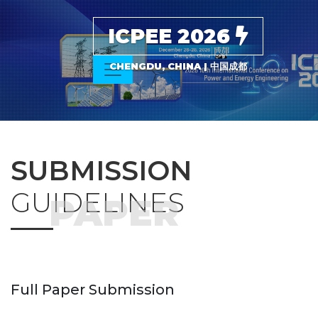
ICPEE 2026
CHENGDU, CHINA | 中国成都
SUBMISSION
GUIDELINES
PAPER
Full Paper Submission