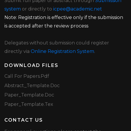
Submit full paper or abstract through
Submission
system
or directly to
icpee@academic.net
Note: Registration is effective only if the submission
is accepted after the review process
Delegates without submission could register
directly via
Online Registration System
.
DOWNLOAD FILES
Call For Papers.pdf
Abstract_Template.doc
Paper_Template.doc
Paper_Template.tex
CONTACT US