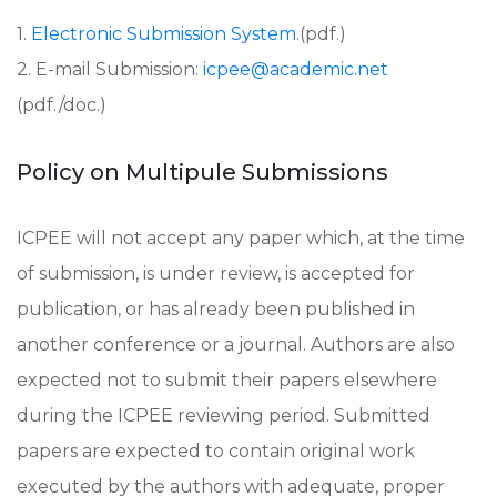
1.
Electronic Submission System
.(pdf.)
2. E-mail Submission:
icpee@academic.net
(pdf./doc.)
Policy on Multipule Submissions
ICPEE will not accept any paper which, at the time
of submission, is under review, is accepted for
publication, or has already been published in
another conference or a journal. Authors are also
expected not to submit their papers elsewhere
during the ICPEE reviewing period. Submitted
papers are expected to contain original work
executed by the authors with adequate, proper