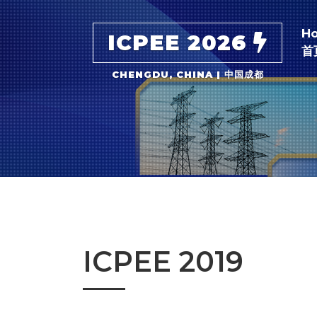
H
ICPEE 2026
首
CHENGDU, CHINA | 中国成都
ICPEE 2019