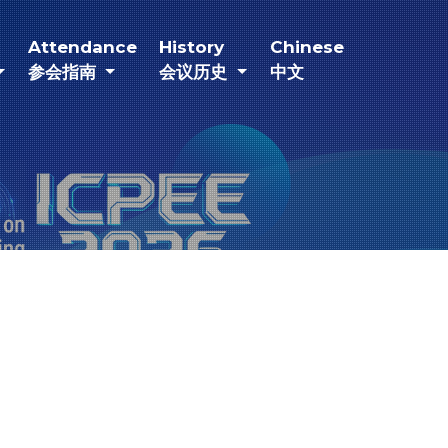
current)
(current)
(current)
(current)
Attendance
History
Chinese
参会指南
会议历史
中文