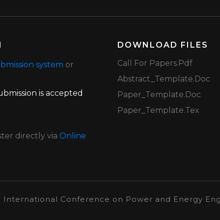
N
DOWNLOAD FILES
Call For Papers.pdf
bmission system
or
Abstract_Template.doc
 submission is accepted
Paper_Template.doc
Paper_Template.tex
er directly via
Online
h International Conference on Power and Energy Eng