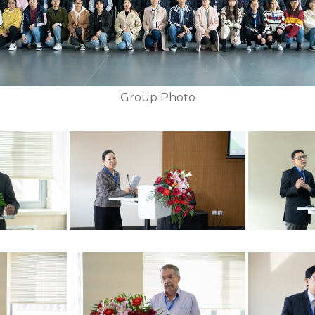
Group Photo