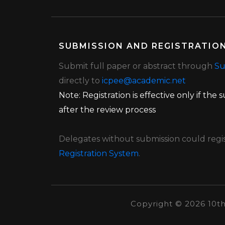
SUBMISSION AND REGISTRATIO
Submit full paper or abstract through
Su
directly to
icpee@academic.net
Note: Registration is effective only if the
after the review process
Delegates without submission could regist
Registration System
.
Copyright ©
2026 10t